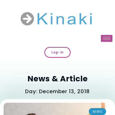
Log-in
News & Article
Day: December 13, 2018
NEWS