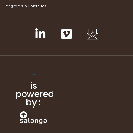
Programs & Portfolios
is
powered
by :