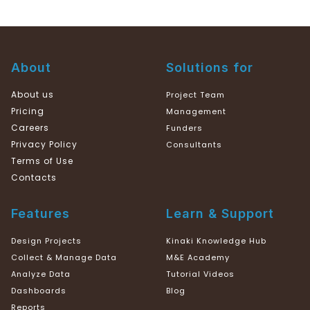
About
Solutions for
About us
Project Team
Pricing
Management
Careers
Funders
Privacy Policy
Consultants
Terms of Use
Contacts
Features
Learn & Support
Design Projects
Kinaki Knowledge Hub
Collect & Manage Data
M&E Academy
Analyze Data
Tutorial Videos
Dashboards
Blog
Reports