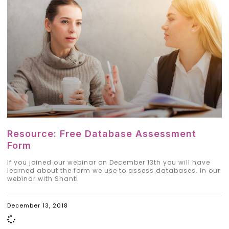
Resource: Free Database Assessment
Form
If you joined our webinar on December 13th you will have
learned about the form we use to assess databases. In our
webinar with Shanti
December 13, 2018