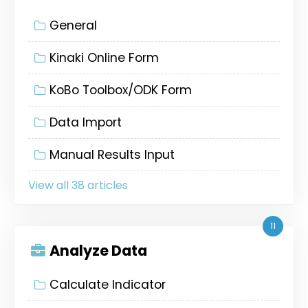
General
Kinaki Online Form
KoBo Toolbox/ODK Form
Data Import
Manual Results Input
View all 38 articles
11
Analyze Data
Calculate Indicator