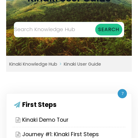
Kinaki Knowledge Hub
Kinaki User Guide
7
First Steps
Kinaki Demo Tour
Journey #1: Kinaki First Steps