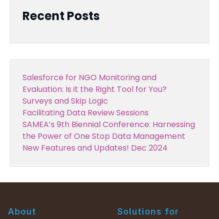
Recent Posts
Salesforce for NGO Monitoring and
Evaluation: Is it the Right Tool for You?
Surveys and Skip Logic
Facilitating Data Review Sessions
SAMEA’s 9th Biennial Conference: Harnessing
the Power of One Stop Data Management
New Features and Updates! Dec 2024
About
Solutions for