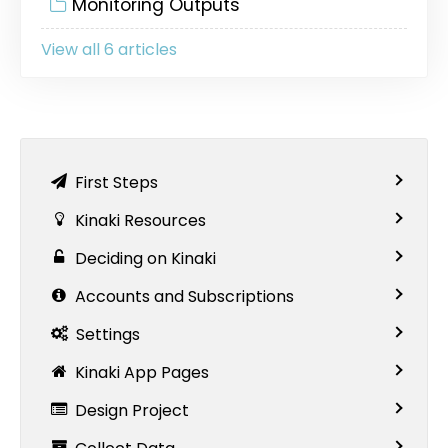
Monitoring Outputs
View all 6 articles
First Steps
Kinaki Resources
Deciding on Kinaki
Accounts and Subscriptions
Settings
Kinaki App Pages
Design Project