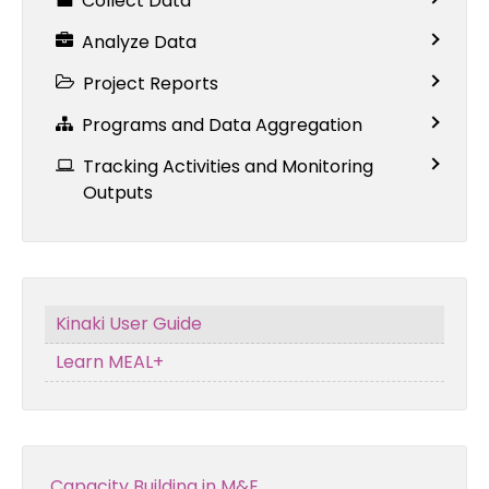
Collect Data
Analyze Data
Project Reports
Programs and Data Aggregation
Tracking Activities and Monitoring
Outputs
Kinaki User Guide
Learn MEAL+
Capacity Building in M&E