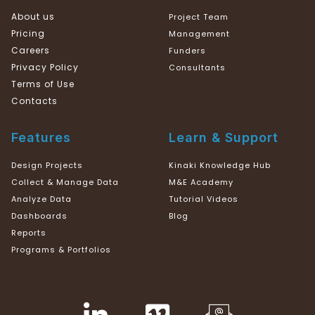
About us
Project Team
Pricing
Management
Careers
Funders
Privacy Policy
Consultants
Terms of Use
Contacts
Features
Learn & Support
Design Projects
Kinaki Knowledge Hub
Collect & Manage Data
M&E Academy
Analyze Data
Tutorial Videos
Dashboards
Blog
Reports
Programs & Portfolios