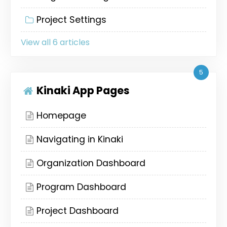
Project Settings
View all 6 articles
5
Kinaki App Pages
Homepage
Navigating in Kinaki
Organization Dashboard
Program Dashboard
Project Dashboard