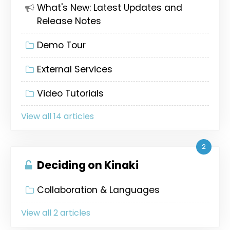
What's New: Latest Updates and
Release Notes
Demo Tour
External Services
Video Tutorials
View all 14 articles
2
Deciding on Kinaki
Collaboration & Languages
View all 2 articles