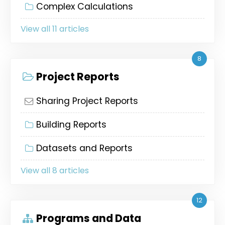
Complex Calculations
View all 11 articles
8
Project Reports
Sharing Project Reports
Building Reports
Datasets and Reports
View all 8 articles
12
Programs and Data