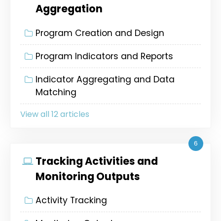
Aggregation
Program Creation and Design
Program Indicators and Reports
Indicator Aggregating and Data
Matching
View all 12 articles
6
Tracking Activities and
Monitoring Outputs
Activity Tracking