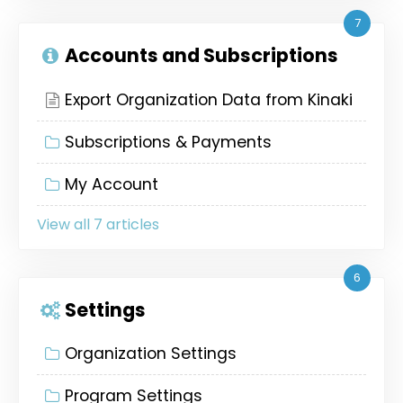
7
Accounts and Subscriptions
Export Organization Data from Kinaki
Subscriptions & Payments
My Account
View all 7 articles
6
Settings
Organization Settings
Program Settings