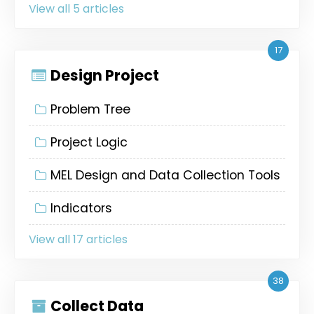
View all 5 articles
17
Design Project
Problem Tree
Project Logic
MEL Design and Data Collection Tools
Indicators
View all 17 articles
38
Collect Data