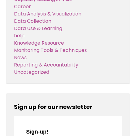
Career
Data Analysis & Visualization
Data Collection
Data Use & Learning
help
Knowledge Resource
Monitoring Tools & Techniques
News
Reporting & Accountability
Uncategorized
Sign up for our newsletter