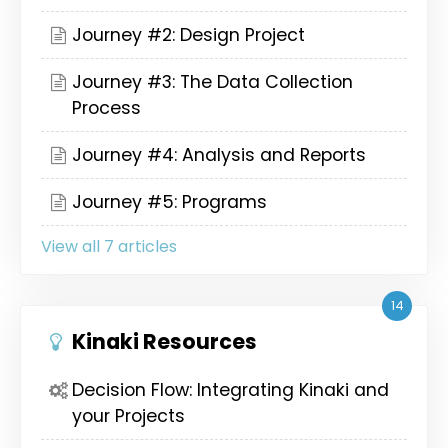
Journey #2: Design Project
Journey #3: The Data Collection
Process
Journey #4: Analysis and Reports
Journey #5: Programs
View all 7 articles
14
Kinaki Resources
Decision Flow: Integrating Kinaki and
your Projects