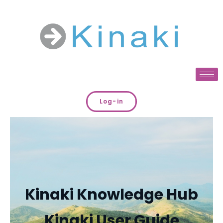
Log-in
Kinaki Knowledge Hub
Kinaki User Guide