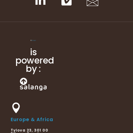
is
powered
by :
Europe & Africa
Tylova 23, 301 00