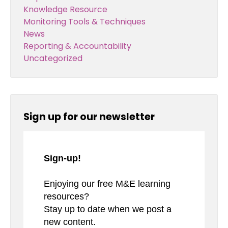
Knowledge Resource
Monitoring Tools & Techniques
News
Reporting & Accountability
Uncategorized
Sign up for our newsletter