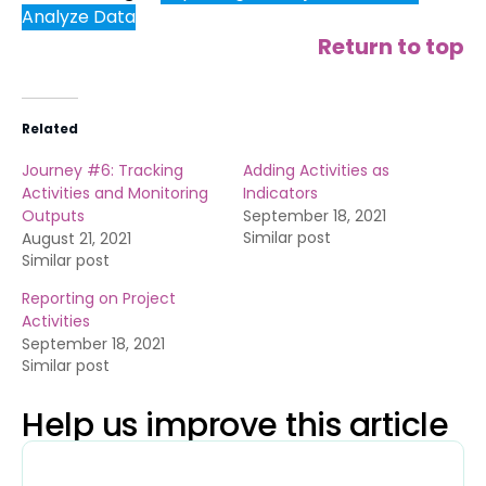
Analyze Data
Return to top
Related
Journey #6: Tracking
Adding Activities as
Activities and Monitoring
Indicators
Outputs
September 18, 2021
Similar post
August 21, 2021
Similar post
Reporting on Project
Activities
September 18, 2021
Similar post
Help us improve this article