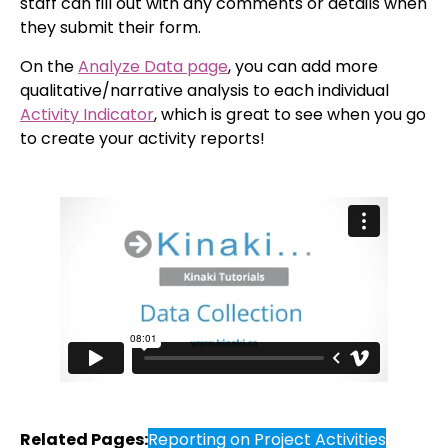
staff can fill out with any comments or details when
they submit their form.
On the
Analyze Data page
, you can add more
qualitative/narrative analysis to each individual
Activity Indicator
, which is great to see when you go
to create your activity reports!
Related Pages:
Reporting on Project Activities