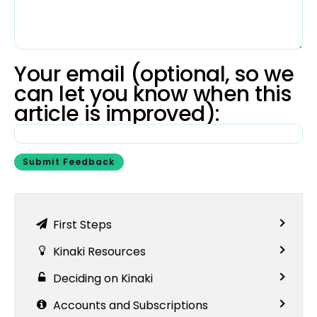
Your email (optional, so we
can let you know when this
article is improved):
Submit Feedback
First Steps
Kinaki Resources
Deciding on Kinaki
Accounts and Subscriptions