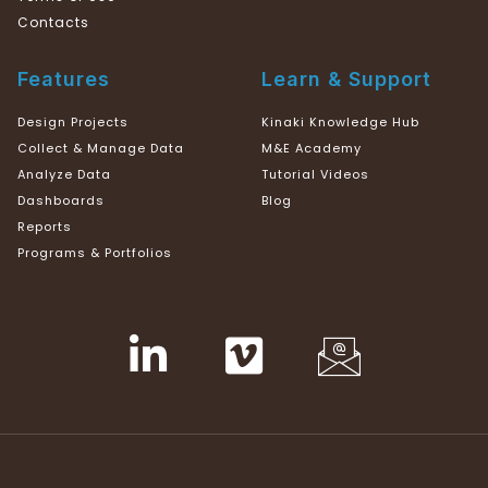
Contacts
Features
Learn & Support
Design Projects
Kinaki Knowledge Hub
Collect & Manage Data
M&E Academy
Analyze Data
Tutorial Videos
Dashboards
Blog
Reports
Programs & Portfolios