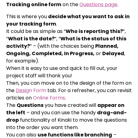
Tracking online form
on the
Questions page
.
This is where you
decide what you want to ask in
your tracking form
.
It could be as simple as “
Who is reporting this?
”,
“
What is the date?
”, “
What is the status of this
activity?
” – (with the choices being
Planned,
Ongoing, Completed, In Progress,
or
Delayed
,
for example).
When it is easy to use and quick to fill out, your
project staff will thank you!
Then, you can move on to the design of the form on
the
Desi
gn Form
tab. For a refresher, you can revisit
articles on
Online Forms
.
The
Questions
you have created will
appear on
the left
– and you can use the handy
drag-and-
drop
functionality of Kinaki to move the questions
into the order you want them.
You can also
use functions like branching
–