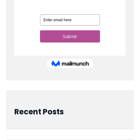
Recent Posts