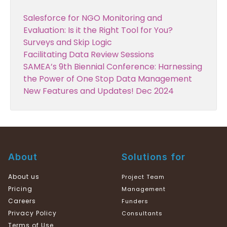
Salesforce for NGO Monitoring and
Evaluation: Is it the Right Tool for You?
Surveys and Skip Logic
Facilitating Data Review Sessions
SAMEA’s 9th Biennial Conference: Harnessing
the Power of One Stop Data Management
New Features and Updates! Dec 2024
About
Solutions for
About us
Project Team
Pricing
Management
Careers
Funders
Privacy Policy
Consultants
Terms of Use