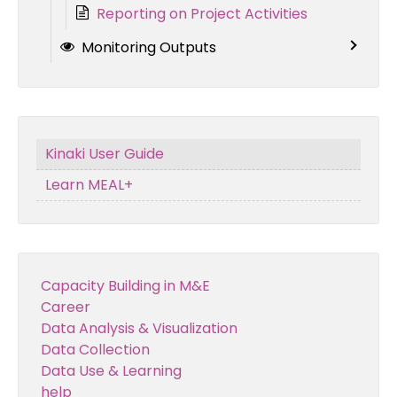
Reporting on Project Activities
Monitoring Outputs
Kinaki User Guide
Learn MEAL+
Capacity Building in M&E
Career
Data Analysis & Visualization
Data Collection
Data Use & Learning
help