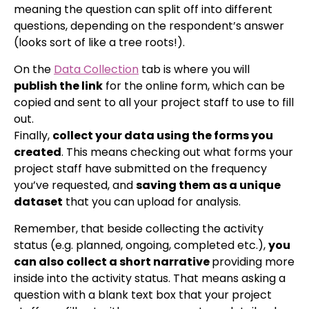
meaning the question can split off into different
questions, depending on the respondent’s answer
(looks sort of like a tree roots!).
On the
Data Collection
tab is where you will
publish the link
for the online form, which can be
copied and sent to all your project staff to use to fill
out.
Finally,
collect your data using the forms you
created
. This means checking out what forms your
project staff have submitted on the frequency
you’ve requested, and
saving them as a unique
dataset
that you can upload for analysis.
Remember, that beside collecting the activity
status (e.g. planned, ongoing, completed etc.),
you
can also collect a short narrative
providing more
inside into the activity status. That means asking a
question with a blank text box that your project