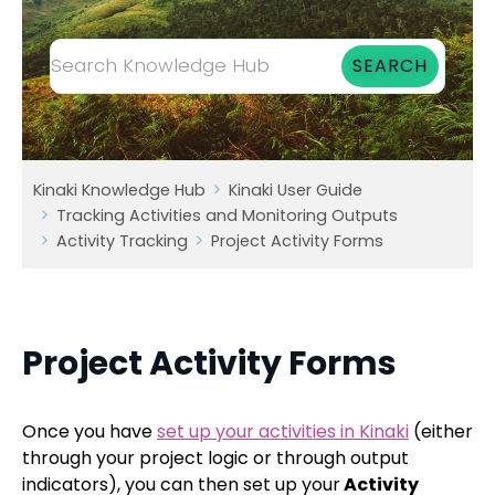
Kinaki Knowledge Hub
Kinaki User Guide
Tracking Activities and Monitoring Outputs
Activity Tracking
Project Activity Forms
Project Activity Forms
Once you have
set up your activities in Kinaki
(either
through your project logic or through output
indicators), you can then set up your
Activity