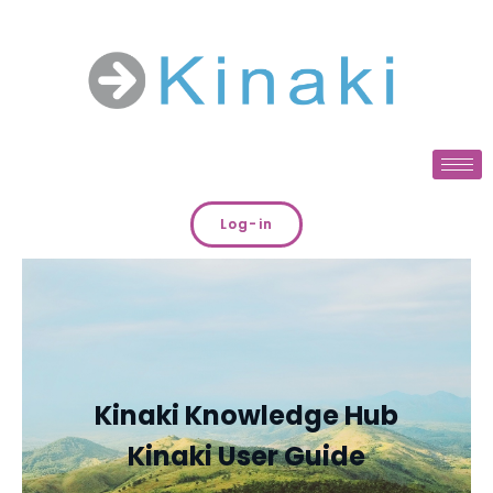
Log-in
Kinaki Knowledge Hub
Kinaki User Guide