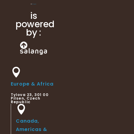
is
powered
by :
Europe & Africa
Tylova 23, 301 00
Pilsen, Czech
Republic
Canada,
Americas &