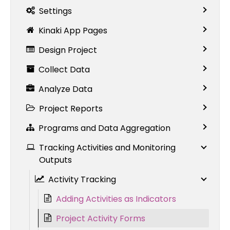
Settings
Kinaki App Pages
Design Project
Collect Data
Analyze Data
Project Reports
Programs and Data Aggregation
Tracking Activities and Monitoring
Outputs
Activity Tracking
Adding Activities as Indicators
Project Activity Forms