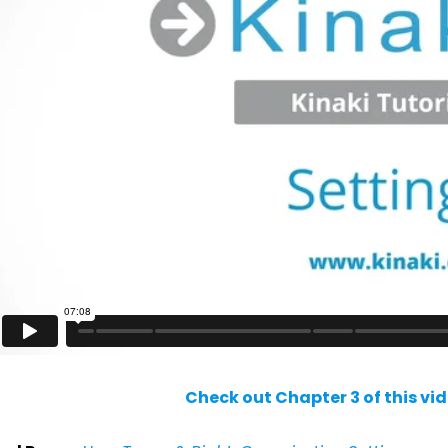
Check out Chapter 3 of this vi