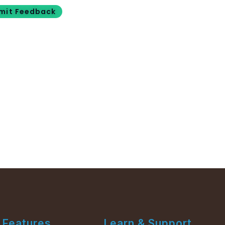
mit Feedback
Features
Learn & Support