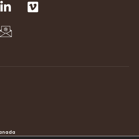
Canada