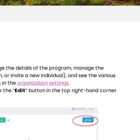
e the details of the program, manage the
or invite a new individual), and see the various
s
in the
organization settings
.
ck the “
Edit
” button in the top right-hand corner.