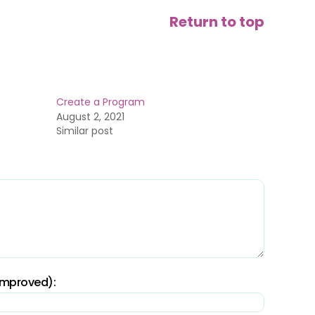
Return to top
Create a Program
August 2, 2021
Similar post
 improved):