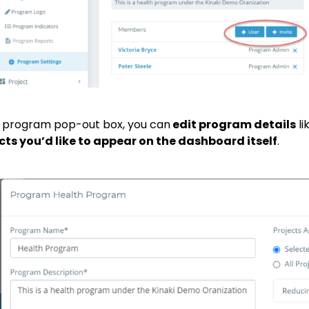
e program pop-out box, you can
edit program details
li
cts you’d like to appear on the dashboard itself
.