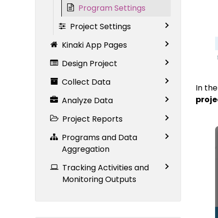
Program Settings
Project Settings
Kinaki App Pages
Design Project
Collect Data
In th
proje
Analyze Data
Project Reports
Programs and Data
Aggregation
Tracking Activities and
Monitoring Outputs