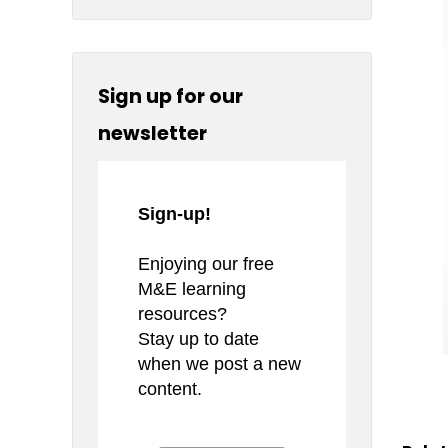
Sign up for our
newsletter