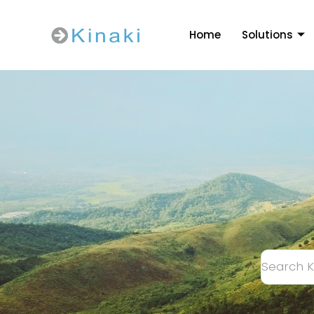
Home
Solutions