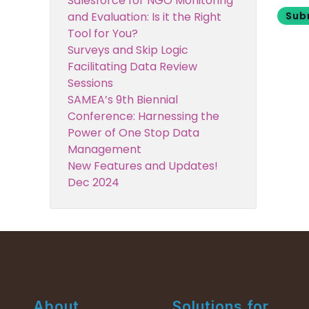
Salesforce for NGO Monitoring
Sub
and Evaluation: Is it the Right
Tool for You?
Surveys and Skip Logic
Facilitating Data Review
Sessions
SAMEA’s 9th Biennial
Conference: Harnessing the
Power of One Stop Data
Management
New Features and Updates!
Dec 2024
About
Solutions for