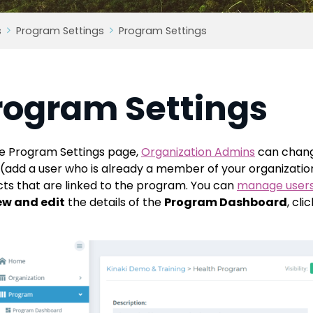
s
Program Settings
Program Settings
rogram Settings
e Program Settings page,
Organization Admins
can chang
 (add a user who is already a member of your organization, 
cts that are linked to the program. You can
manage user
ew and edit
the details of the
Program Dashboard
, cli