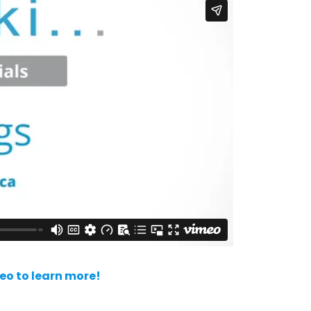
deo to learn more!