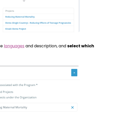
ke
languages
and description, and
select which