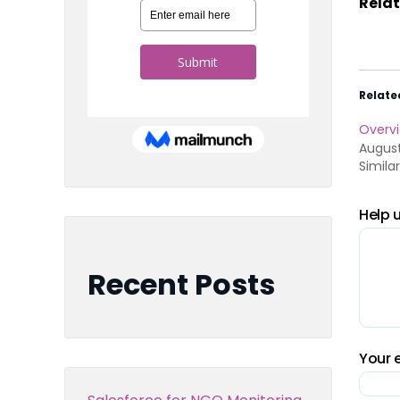
Relat
Relate
Overvi
August
Simila
Help u
Recent Posts
Your e