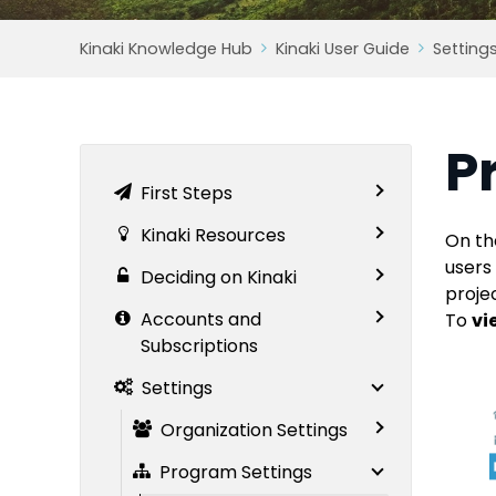
Kinaki Knowledge Hub
Kinaki User Guide
Setting
P
First Steps
Kinaki Resources
On th
users
Deciding on Kinaki
proje
Accounts and
To
vi
Subscriptions
Settings
Organization Settings
Program Settings