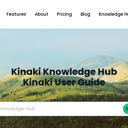
Features
About
Pricing
Blog
Knowledge H
Kinaki Knowledge Hub
Kinaki User Guide