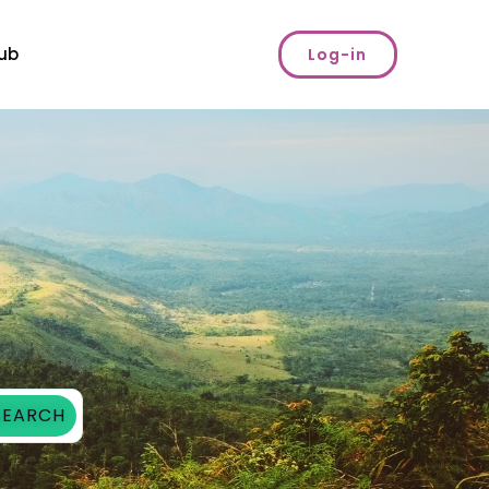
ub
Log-in