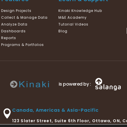
Design Projects
Kinaki Knowledge Hub
Collect & Manage Data
M&E Academy
Analyze Data
Tutorial Videos
Dashboards
Blog
Reports
Programs & Portfolios
is powered by :
Canada, Americas & Asia-Pacific
123 Slater Street, Suite 6th Floor, Ottawa, ON, 