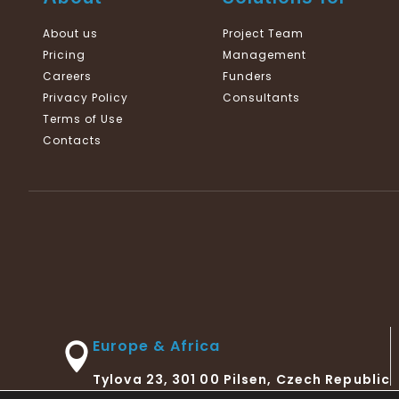
About us
Project Team
Pricing
Management
Careers
Funders
Privacy Policy
Consultants
Terms of Use
Contacts
Europe & Africa
Tylova 23, 301 00 Pilsen, Czech Republic