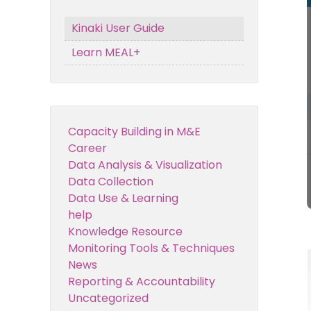
Kinaki User Guide
Learn MEAL+
Capacity Building in M&E
Career
Data Analysis & Visualization
Data Collection
Data Use & Learning
help
Knowledge Resource
Monitoring Tools & Techniques
News
Reporting & Accountability
Uncategorized