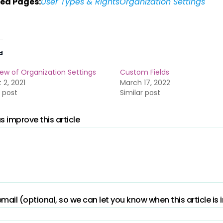
ed Pages:
User Types & Rights
Organization Settings
d
ew of Organization Settings
Custom Fields
 2, 2021
March 17, 2022
r post
Similar post
s improve this article
mail (optional, so we can let you know when this article is