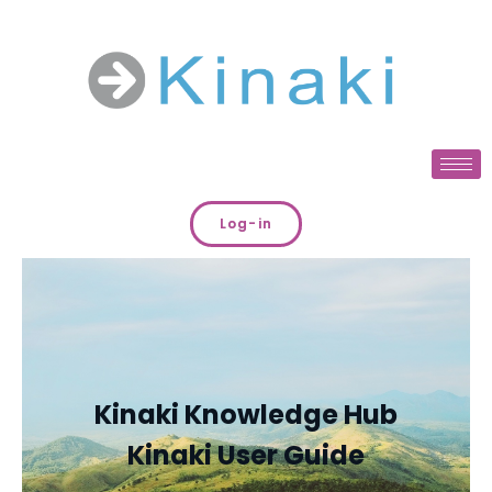
Log-in
Kinaki Knowledge Hub
Kinaki User Guide