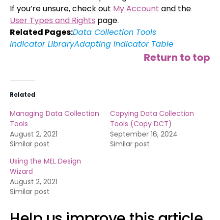
If you’re unsure, check out
My Account
and the
User Types and Rights
page.
Related Pages:
Data Collection Tools
Indicator Library
Adapting Indicator Table
Return to top
Related
Managing Data Collection
Copying Data Collection
Tools
Tools (Copy DCT)
August 2, 2021
September 16, 2024
Similar post
Similar post
Using the MEL Design
Wizard
August 2, 2021
Similar post
Help us improve this article