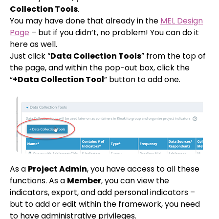
Collection Tools
.
You may have done that already in the
MEL Design
Page
– but if you didn’t, no problem! You can do it
here as well.
Just click “
Data Collection Tools
” from the top of
the page, and within the pop-out box, click the
“
+Data Collection Tool
” button to add one.
As a
Project Admin
, you have access to all these
functions. As a
Member
, you can view the
indicators, export, and add personal indicators –
but to add or edit within the framework, you need
to have administrative privileges.