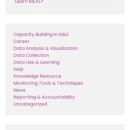
Learn MEAL+
Capacity Building in M&E
Career
Data Analysis & Visualization
Data Collection
Data Use & Learning
help
Knowledge Resource
Monitoring Tools & Techniques
News
Reporting & Accountability
Uncategorized