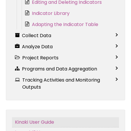
Editing and Deleting Indicators
Indicator Library
Adapting the Indicator Table
Collect Data
Analyze Data
Project Reports
Programs and Data Aggregation
Tracking Activities and Monitoring
Outputs
Kinaki User Guide