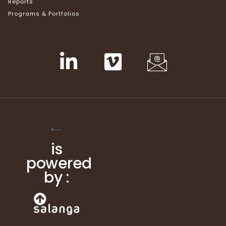
Reports
Programs & Portfolios
is
powered
by :