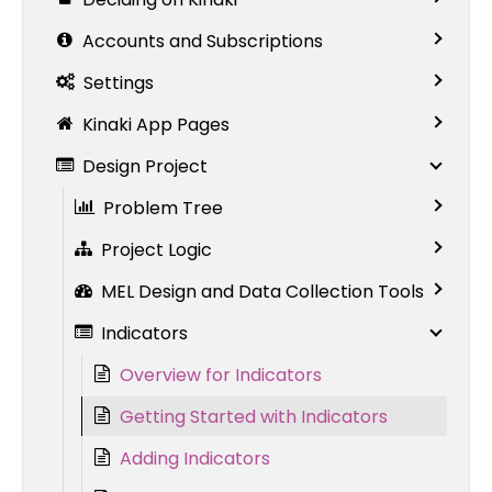
Accounts and Subscriptions
Settings
Kinaki App Pages
Design Project
Problem Tree
Project Logic
MEL Design and Data Collection Tools
Indicators
Overview for Indicators
Getting Started with Indicators
Adding Indicators