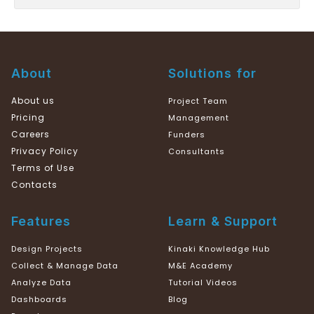
About
Solutions for
About us
Project Team
Pricing
Management
Careers
Funders
Privacy Policy
Consultants
Terms of Use
Contacts
Features
Learn & Support
Design Projects
Kinaki Knowledge Hub
Collect & Manage Data
M&E Academy
Analyze Data
Tutorial Videos
Dashboards
Blog