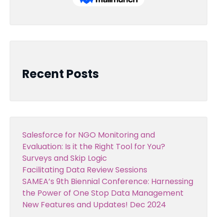
Recent Posts
Salesforce for NGO Monitoring and
Evaluation: Is it the Right Tool for You?
Surveys and Skip Logic
Facilitating Data Review Sessions
SAMEA’s 9th Biennial Conference: Harnessing
the Power of One Stop Data Management
New Features and Updates! Dec 2024