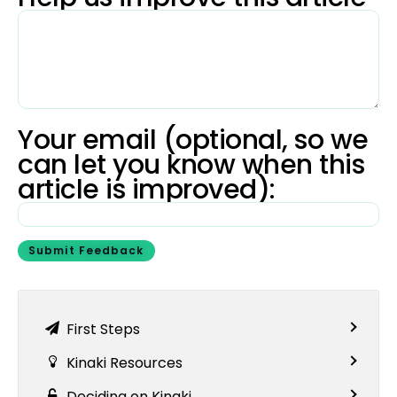
Your email (optional, so we
can let you know when this
article is improved):
Submit Feedback
First Steps
Kinaki Resources
Deciding on Kinaki