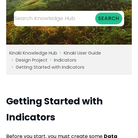
Kinaki Knowledge Hub
Kinaki User Guide
Design Project
Indicators
Getting Started with Indicators
Getting Started with
Indicators
Before you start, you must create some
Data