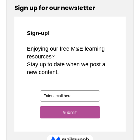
Sign up for our newsletter