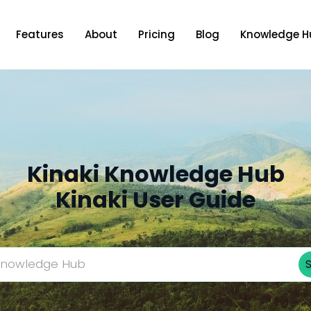
Features
About
Pricing
Blog
Knowledge H
Kinaki Knowledge Hub
Kinaki User Guide