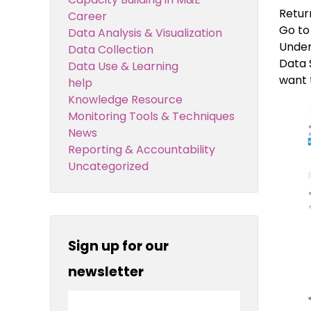
Retur
Career
Go to
Data Analysis & Visualization
Under
Data Collection
Data 
Data Use & Learning
want 
help
Knowledge Resource
Monitoring Tools & Techniques
News
Reporting & Accountability
Uncategorized
Sign up for our
newsletter