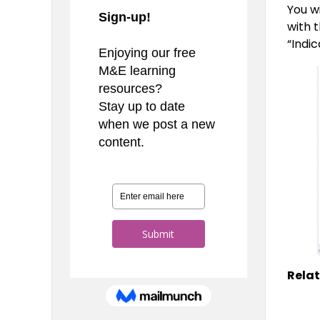
You w
with 
“Indi
Relat