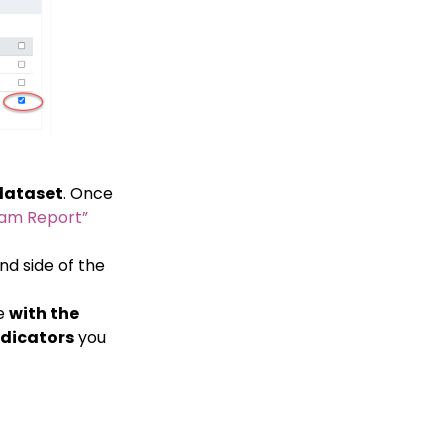
dataset
. Once
ram Report”
d side of the
me
with the
ndicators
you