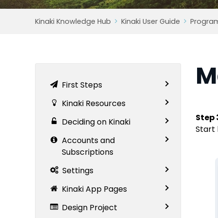
Kinaki Knowledge Hub
Kinaki User Guide
Progra
M
First Steps
Kinaki Resources
Step 
Deciding on Kinaki
Start 
Accounts and
Subscriptions
Settings
Kinaki App Pages
Design Project