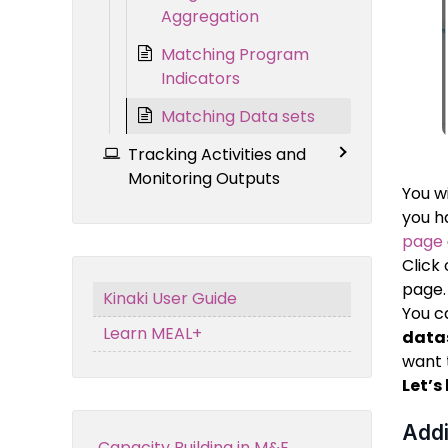
Aggregation
Matching Program
Indicators
Matching Data sets
Tracking Activities and
Monitoring Outputs
You w
you 
page
Click
page.
Kinaki User Guide
You c
Learn MEAL+
data
want 
Let’s
Addi
Capacity Building in M&E