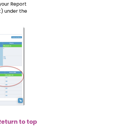
 your Report
t) under the
Return to top