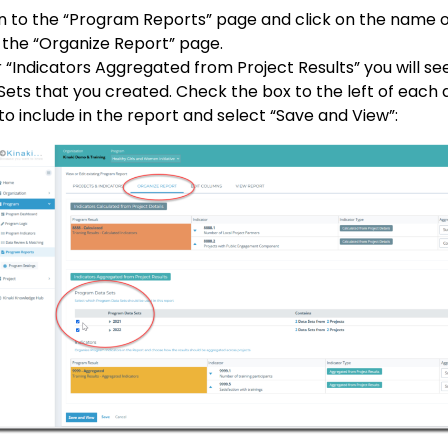
n to the “Program Reports” page and click on the name o
 the “Organize Report” page.
 “Indicators Aggregated from Project Results” you will s
Sets that you created. Check the box to the left of each 
to include in the report and select “Save and View”: