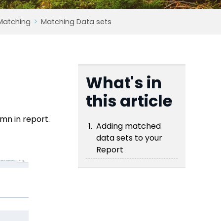
Matching
Matching Data sets
What's in
this article
mn in report.
Adding matched
data sets to your
Report