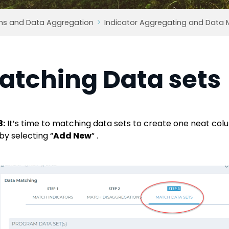
ms and Data Aggregation
Indicator Aggregating and Data 
atching Data sets
3:
It’s time to matching data sets to create one neat colu
by selecting “
Add New
” .