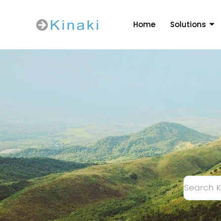
Home
Solutions