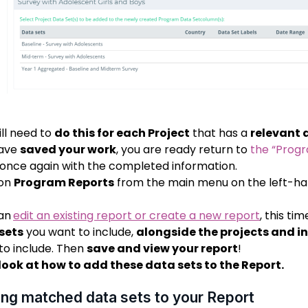
ill need to
do this for each Project
that has a
relevant 
have
saved your work
, you are ready return to
the “Prog
once again with the completed information.
 on
Program Reports
from the main menu on the left-han
an
edit an existing report or create a new report
,
this ti
sets
you want to include,
alongside the projects and i
to include. Then
save and view your report
!
 look at how to add these data sets to the Report.
ng matched data sets to your Report