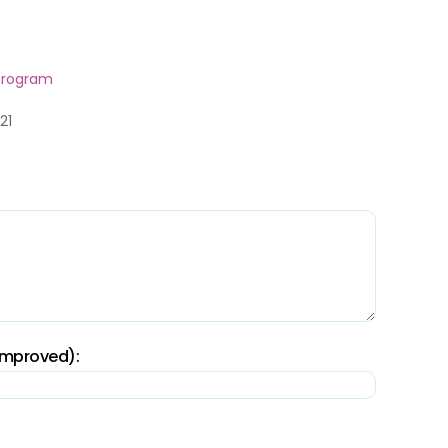
Program
21
 improved):