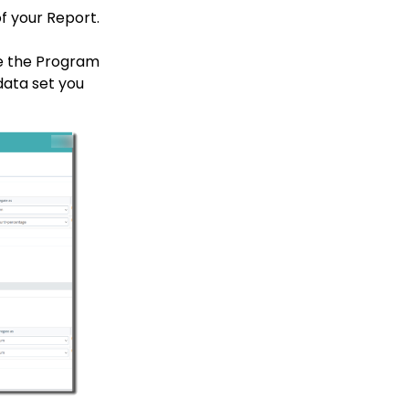
f your Report.
ee the Program
data set you