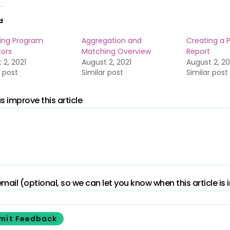
d
ing Program
Aggregation and
Creating a 
tors
Matching Overview
Report
 2, 2021
August 2, 2021
August 2, 20
r post
Similar post
Similar post
s improve this article
mail (optional, so we can let you know when this article is
mit Feedback