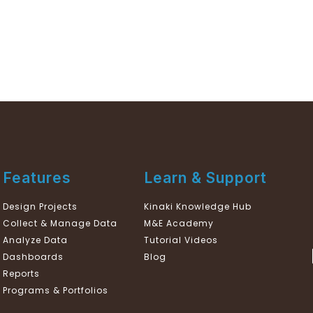
Features
Learn & Support
Design Projects
Kinaki Knowledge Hub
Collect & Manage Data
M&E Academy
Analyze Data
Tutorial Videos
Dashboards
Blog
Reports
Programs & Portfolios