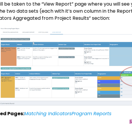
ill be taken to the “View Report” page where you will see
the two data sets (each with it’s own column in the Repor
cators Aggregated from Project Results” section:
ed Pages:
Matching Indicators
Program Reports