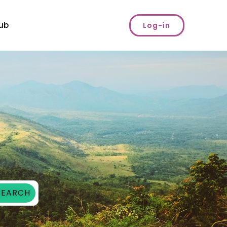
ub
Log-in