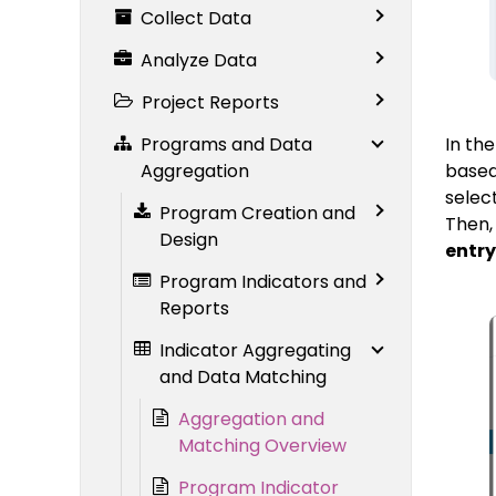
Collect Data
Analyze Data
Project Reports
Programs and Data
In th
Aggregation
based 
selec
Program Creation and
Then,
Design
entry
Program Indicators and
Reports
Indicator Aggregating
and Data Matching
Aggregation and
Matching Overview
Program Indicator