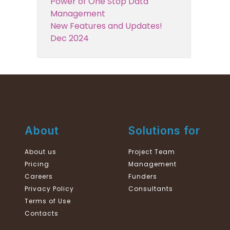
Power of One Stop Data
Management
New Features and Updates!
Dec 2024
About
Solutions for
About us
Project Team
Pricing
Management
Careers
Funders
Privacy Policy
Consultants
Terms of Use
Contacts