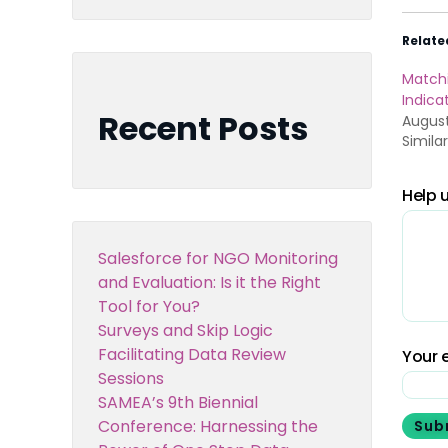
Relate
Match
Indica
Recent Posts
August
Simila
Help u
Salesforce for NGO Monitoring
and Evaluation: Is it the Right
Tool for You?
Surveys and Skip Logic
Facilitating Data Review
Your e
Sessions
SAMEA’s 9th Biennial
Conference: Harnessing the
Sub