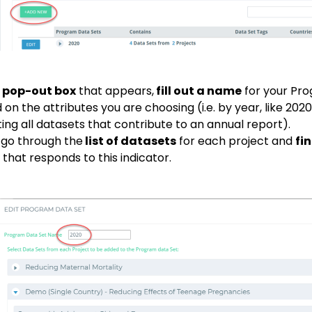
e
pop-out box
that appears,
fill out a name
for your Pro
on the attributes you are choosing (i.e. by year, like 2020,
ting all datasets that contribute to an annual report).
 go through the
list of datasets
for each project and
fi
that responds to this indicator.