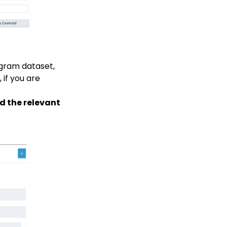
gram dataset,
 if you are
nd the relevant