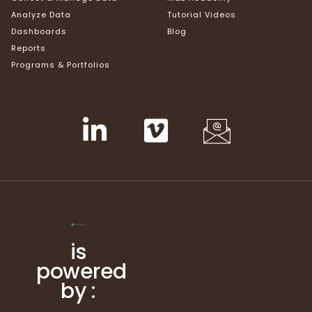
Analyze Data
Tutorial Videos
Dashboards
Blog
Reports
Programs & Portfolios
is
powered
by :