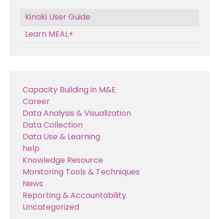
Kinaki User Guide
Learn MEAL+
Capacity Building in M&E
Career
Data Analysis & Visualization
Data Collection
Data Use & Learning
help
Knowledge Resource
Monitoring Tools & Techniques
News
Reporting & Accountability
Uncategorized