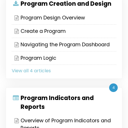
Program Creation and Design
Program Design Overview
Create a Program
Navigating the Program Dashboard
Program Logic
View all 4 articles
4
Program Indicators and
Reports
Overview of Program Indicators and