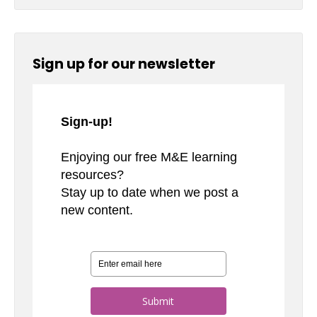
Sign up for our newsletter