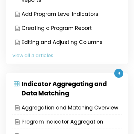
Reports
Add Program Level Indicators
Creating a Program Report
Editing and Adjusting Columns
View all 4 articles
4
Indicator Aggregating and
Data Matching
Aggregation and Matching Overview
Program Indicator Aggregation