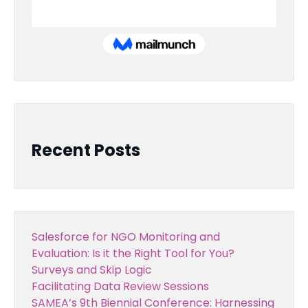
Recent Posts
Salesforce for NGO Monitoring and
Evaluation: Is it the Right Tool for You?
Surveys and Skip Logic
Facilitating Data Review Sessions
SAMEA’s 9th Biennial Conference: Harnessing