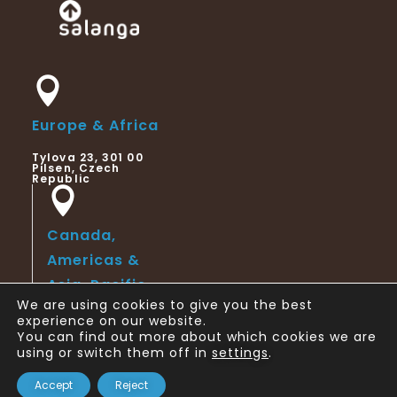
Europe & Africa
Tylova 23, 301 00
Pilsen, Czech
Republic
Canada,
Americas &
Asia-Pacific
We are using cookies to give you the best
123 Slater Street,
experience on our website.
Suite 6th Floor,
You can find out more about which cookies we are
Ottawa, ON,
Canada
using or switch them off in
settings
.
Copyright © 2024 Salanga
Accept
Reject