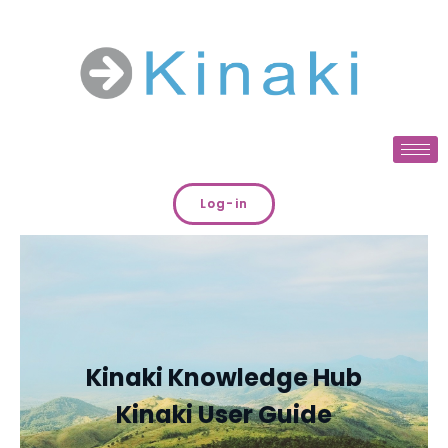
Log-in
Kinaki Knowledge Hub
Kinaki User Guide