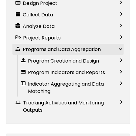
Design Project
Collect Data
Analyze Data
Project Reports
Programs and Data Aggregation
Program Creation and Design
Program Indicators and Reports
Indicator Aggregating and Data
Matching
Tracking Activities and Monitoring
Outputs