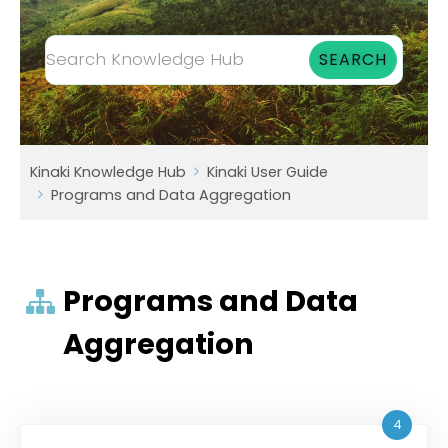
Kinaki Knowledge Hub
Kinaki User Guide
Programs and Data Aggregation
Programs and Data
Aggregation
4