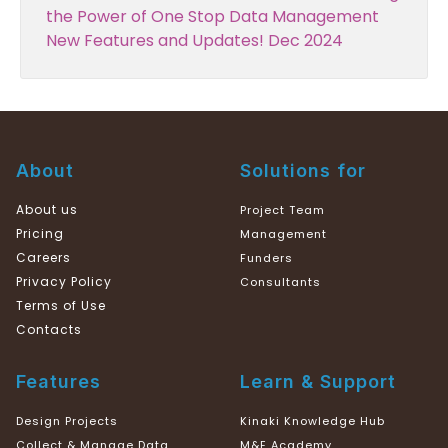
the Power of One Stop Data Management
New Features and Updates! Dec 2024
About
Solutions for
About us
Project Team
Pricing
Management
Careers
Funders
Privacy Policy
Consultants
Terms of Use
Contacts
Features
Learn & Support
Design Projects
Kinaki Knowledge Hub
Collect & Manage Data
M&E Academy