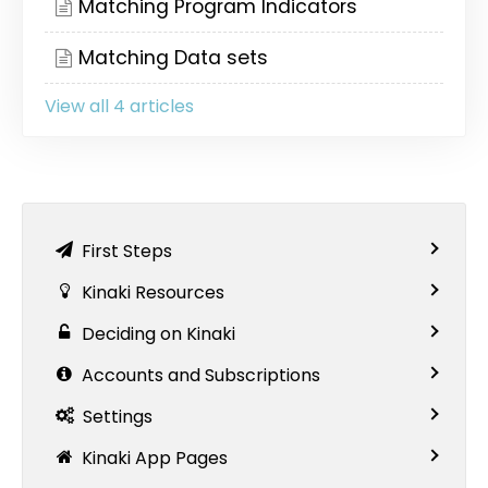
Matching Program Indicators
Matching Data sets
View all 4 articles
First Steps
Kinaki Resources
Deciding on Kinaki
Accounts and Subscriptions
Settings
Kinaki App Pages