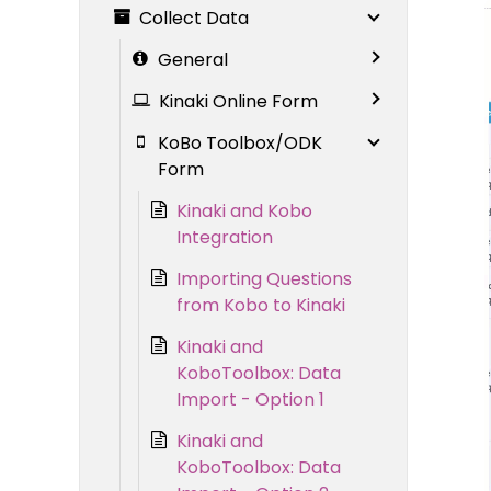
Collect Data
General
Kinaki Online Form
KoBo Toolbox/ODK
Form
Kinaki and Kobo
Integration
Importing Questions
from Kobo to Kinaki
Kinaki and
KoboToolbox: Data
Import - Option 1
Kinaki and
KoboToolbox: Data