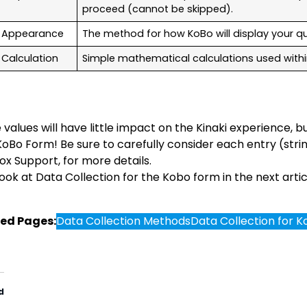
proceed (cannot be skipped).
Appearance
The method for how KoBo will display your q
Calculation
Simple mathematical calculations used withi
values will have little impact on the Kinaki experience, bu
KoBo Form! Be sure to carefully consider each entry (stri
ox Support, for more details.
look at Data Collection for the Kobo form in the next artic
ed Pages:
Data Collection Methods
Data Collection for 
d