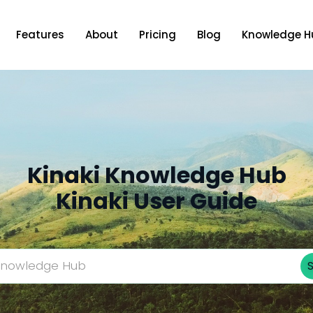
Features
About
Pricing
Blog
Knowledge H
Kinaki Knowledge Hub
Kinaki User Guide