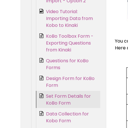
Import - Option 2
Video Tutorial:
Importing Data from
Kobo to Kinaki
KoBo Toolbox Form -
You c
Exporting Questions
Here 
from Kinaki
Questions for KoBo
Forms
Design Form for KoBo
Form
Set Form Details for
KoBo Form
Data Collection for
Kobo Form