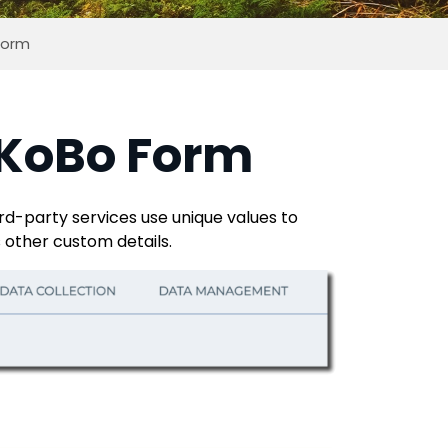
 Form
r KoBo Form
rd-party services use unique values to
s other custom details.