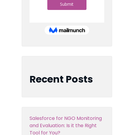
Recent Posts
Salesforce for NGO Monitoring
and Evaluation: Is it the Right
Tool for You?