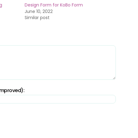
g
Design Form for KoBo Form
June 10, 2022
Similar post
 improved):