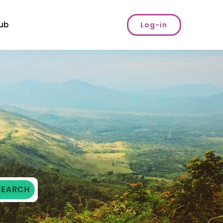
ub
Log-in