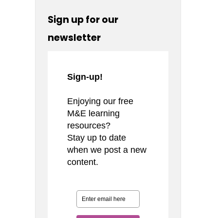
Sign up for our
newsletter