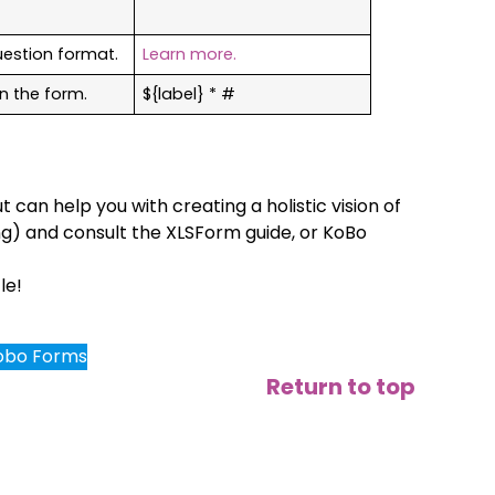
uestion format.
Learn more.
n the form.
${label} * #
t can help you with creating a holistic vision of
ng) and consult the XLSForm guide, or KoBo
le!
Kobo Forms
Return to top