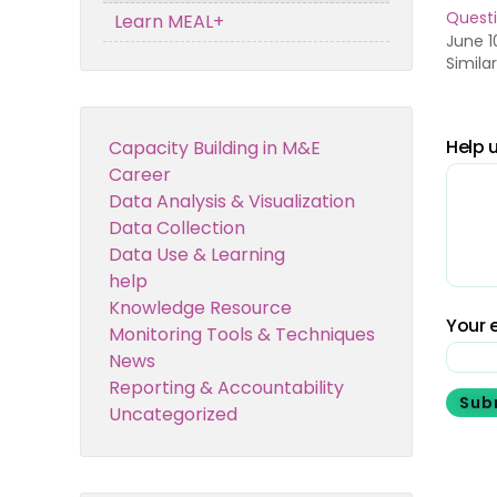
Questi
Learn MEAL+
June 1
Simila
Help u
Capacity Building in M&E
Career
Data Analysis & Visualization
Data Collection
Data Use & Learning
help
Knowledge Resource
Your e
Monitoring Tools & Techniques
News
Reporting & Accountability
Sub
Uncategorized