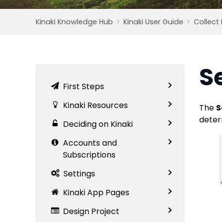
Kinaki Knowledge Hub
Kinaki User Guide
Collect
S
First Steps
Kinaki Resources
The
S
deter
Deciding on Kinaki
Accounts and
Subscriptions
Settings
Kinaki App Pages
Design Project