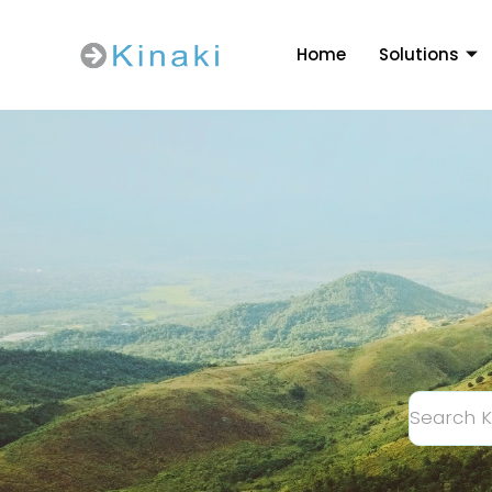
Home
Solutions