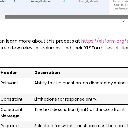
an learn more about this process at
https://xlsform.org/
are a few relevant columns, and their XLSForm description
Header
Description
Relevant
Ability to skip question, as directed by string 
Constraint
Limitations for response entry.
Constraint
The text description (hint) of the constraint.
Message
Required
Selection for which questions must be comp