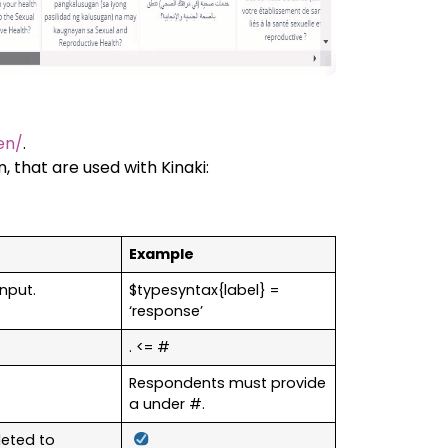
en/
.
, that are used with Kinaki:
Example
input.
$typesyntax{label} =
‘response’
. <= #
Respondents must provide
a under #.
leted to