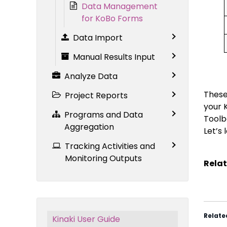
Data Management
for KoBo Forms
Data Import
Manual Results Input
Analyze Data
These 
Project Reports
your 
Programs and Data
Toolb
Aggregation
Let’s 
Tracking Activities and
Monitoring Outputs
Relat
Relate
Kinaki User Guide