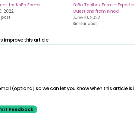
ons for KoBo Forms
KoBo Toolbox Form – Exportin
0, 2022
Questions from Kinaki
r post
June 10, 2022
Similar post
s improve this article
mail (optional, so we can let you know when this article is
mit Feedback