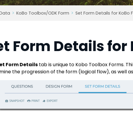
 Data
KoBo Toolbox/ODK Form
Set Form Details for KoBo
et Form Details fo
et Form Details
tab is unique to Kobo Toolbox Forms. Thi
mine the progression of the form (logical flow), as well a