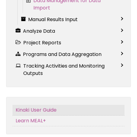
Data Management for Data
Import
Manual Results Input
Analyze Data
Project Reports
Programs and Data Aggregation
Tracking Activities and Monitoring
Outputs
Kinaki User Guide
Learn MEAL+