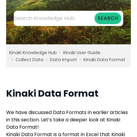
Kinaki Knowledge Hub
Kinaki User Guide
Collect Data
Data Import
Kinaki Data Format
Kinaki Data Format
We have discussed Data Formats in earlier articles
in this section. Let’s take a deeper look at Kinaki
Data Format!
Kinaki Data Format is a format in Excel that Kinaki