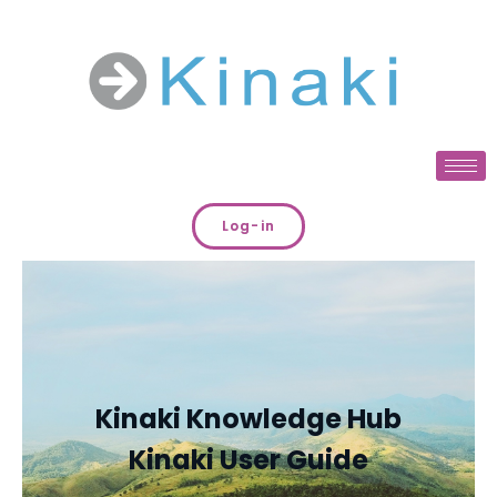
Log-in
Kinaki Knowledge Hub
Kinaki User Guide