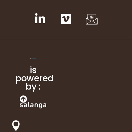
is
powered
by :