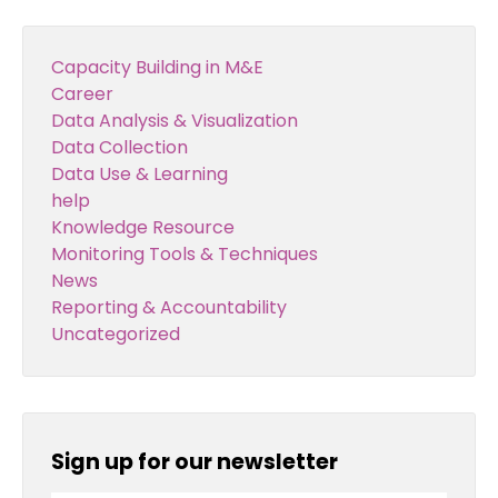
Capacity Building in M&E
Career
Data Analysis & Visualization
Data Collection
Data Use & Learning
help
Knowledge Resource
Monitoring Tools & Techniques
News
Reporting & Accountability
Uncategorized
Sign up for our newsletter