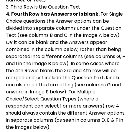
3. Third Row is the Question Text
4. Fourth Row has Answers or is blank.
For Single
Choice questions the Answer options can be
divided into separate columns under the Question
Text (see columns B and C in the Image A below)
OR
it can be blank and the Answers appear
combined in the column below, rather than being
separated into different columns (see columns G, H
and I in the image B below). In some cases where
the 4th Row is blank, the 3rd and 4th row will be
merged and just include the Question Text, Kinaki
can also read this formatting (see columns G and
onward in Image B below). For Multiple
Choice/Select Question Types (where a
respondent can select 1 or more answers) row 4
should always contain the different Answer options
in separate columns (as seen in columns D, E & F in
the images below).