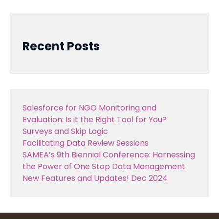
Recent Posts
Salesforce for NGO Monitoring and
Evaluation: Is it the Right Tool for You?
Surveys and Skip Logic
Facilitating Data Review Sessions
SAMEA’s 9th Biennial Conference: Harnessing
the Power of One Stop Data Management
New Features and Updates! Dec 2024