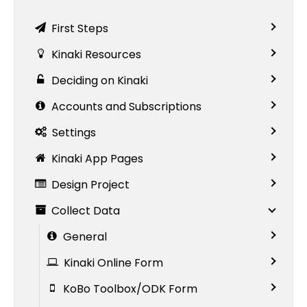
First Steps
Kinaki Resources
Deciding on Kinaki
Accounts and Subscriptions
Settings
Kinaki App Pages
Design Project
Collect Data
General
Kinaki Online Form
KoBo Toolbox/ODK Form