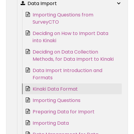
Data Import
Importing Questions from
SurveyCTO
Deciding on How to Import Data
into Kinaki
Deciding on Data Collection
Methods, for Data Import to Kinaki
Data Import Introduction and
Formats
Kinaki Data Format
Importing Questions
Preparing Data for Import
Importing Data