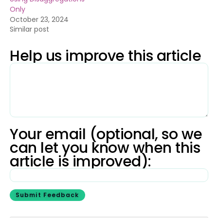
Only
October 23, 2024
Similar post
Help us improve this article
Your email (optional, so we
can let you know when this
article is improved):
Submit Feedback