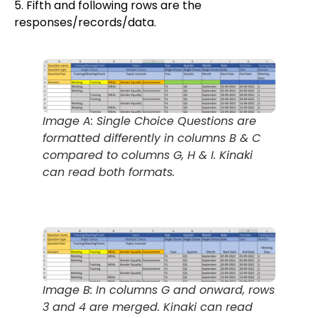
5. Fifth and following rows are the
responses/records/data.
Image A: Single Choice Questions are
formatted differently in columns B & C
compared to columns G, H & I. Kinaki
can read both formats.
Image B: In columns G and onward, rows
3 and 4 are merged. Kinaki can read