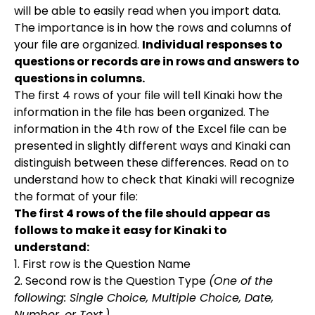
will be able to easily read when you import data.
The importance is in how the rows and columns of
your file are organized.
Individual responses to
questions or records are in rows and answers to
questions in columns.
The first 4 rows of your file will tell Kinaki how the
information in the file has been organized. The
information in the 4th row of the Excel file can be
presented in slightly different ways and Kinaki can
distinguish between these differences. Read on to
understand how to check that Kinaki will recognize
the format of your file:
The first 4 rows of the file should appear as
follows to make it easy for Kinaki to
understand:
1. First row is the Question Name
2. Second row is the Question Type
(One of the
following: Single Choice, Multiple Choice, Date,
Number, or Text.)