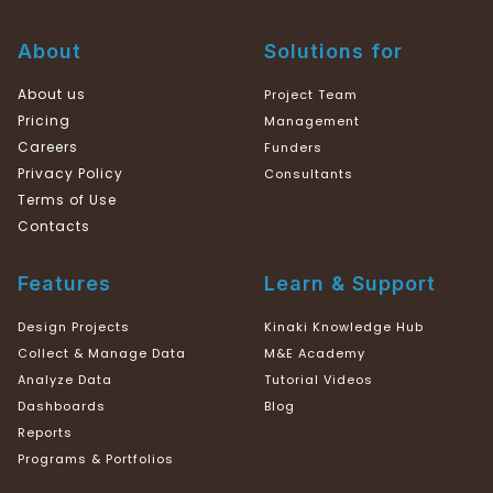
About
Solutions for
About us
Project Team
Pricing
Management
Careers
Funders
Privacy Policy
Consultants
Terms of Use
Contacts
Features
Learn & Support
Design Projects
Kinaki Knowledge Hub
Collect & Manage Data
M&E Academy
Analyze Data
Tutorial Videos
Dashboards
Blog
Reports
Programs & Portfolios