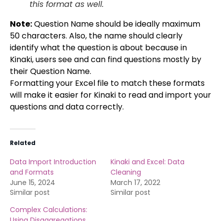
this format as well.
Note:
Question Name should be ideally maximum
50 characters. Also, the name should clearly
identify what the question is about because in
Kinaki, users see and can find questions mostly by
their Question Name.
Formatting your Excel file to match these formats
will make it easier for Kinaki to read and import your
questions and data correctly.
Related
Data Import Introduction
Kinaki and Excel: Data
and Formats
Cleaning
June 15, 2024
March 17, 2022
Similar post
Similar post
Complex Calculations:
Using Disaggregations