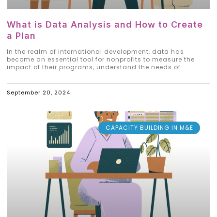
What is Data Analysis and How to Create
a Plan
In the realm of international development, data has
become an essential tool for nonprofits to measure the
impact of their programs, understand the needs of
September 20, 2024
CAPACITY BUILDING IN M&E