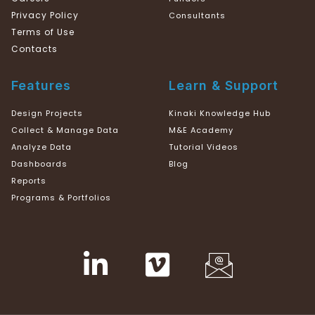
Privacy Policy
Consultants
Terms of Use
Contacts
Features
Learn & Support
Design Projects
Kinaki Knowledge Hub
Collect & Manage Data
M&E Academy
Analyze Data
Tutorial Videos
Dashboards
Blog
Reports
Programs & Portfolios