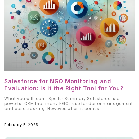
Salesforce for NGO Monitoring and
Evaluation: Is it the Right Tool for You?
What you will learn: Spoiler Summary Salesforce is a
powerful CRM that many NGOs use for donor management
and case tracking. However, when it comes
February 5, 2025