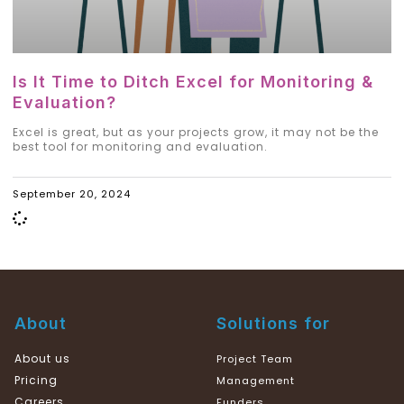
Is It Time to Ditch Excel for Monitoring &
Evaluation?
Excel is great, but as your projects grow, it may not be the
best tool for monitoring and evaluation.
September 20, 2024
About
Solutions for
About us
Project Team
Pricing
Management
Careers
Funders