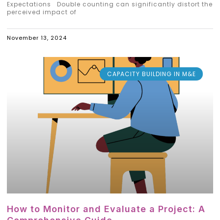
Expectations Double counting can significantly distort the
perceived impact of
November 13, 2024
CAPACITY BUILDING IN M&E
How to Monitor and Evaluate a Project: A