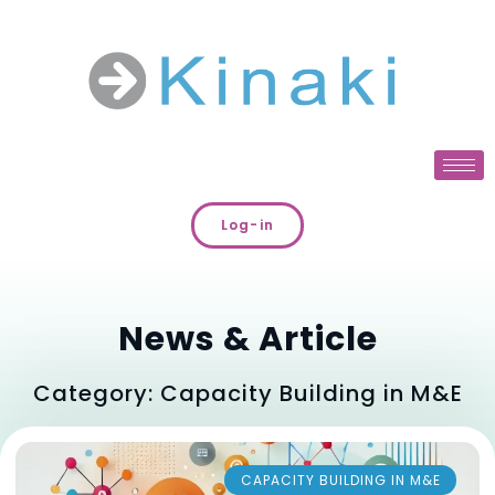
Log-in
News & Article
Category: Capacity Building in M&E
CAPACITY BUILDING IN M&E