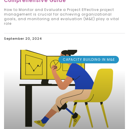
Comprehensive Guide
How to Monitor and Evaluate a Project Effective project
management is crucial for achieving organizational
goals, and monitoring and evaluation (M&E) play a vital
role
September 20, 2024
CAPACITY BUILDING IN M&E