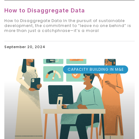
How to Disaggregate Data
How to Disaggregate Data In the pursuit of sustainable
development, the commitment to “leave no one behind” is
more than just a catchphrase—it’s a moral
September 20, 2024
CAPACITY BUILDING IN M&E