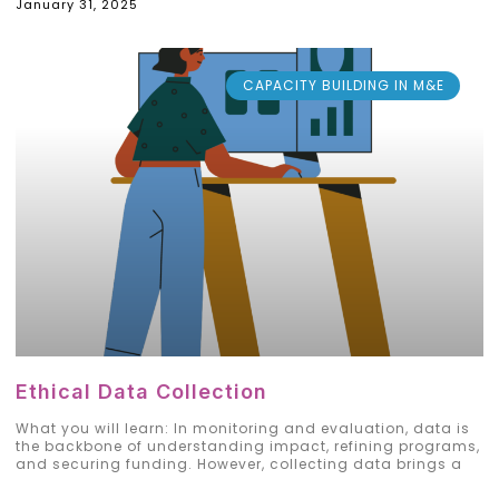
January 31, 2025
CAPACITY BUILDING IN M&E
Ethical Data Collection
What you will learn: In monitoring and evaluation, data is
the backbone of understanding impact, refining programs,
and securing funding. However, collecting data brings a