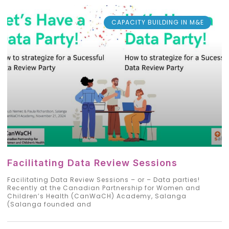
CAPACITY BUILDING IN M&E
Facilitating Data Review Sessions
Facilitating Data Review Sessions – or – Data parties!
Recently at the Canadian Partnership for Women and
Children’s Health (CanWaCH) Academy, Salanga
(Salanga founded and