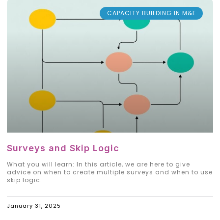
CAPACITY BUILDING IN M&E
Surveys and Skip Logic
What you will learn: In this article, we are here to give
advice on when to create multiple surveys and when to use
skip logic.
January 31, 2025