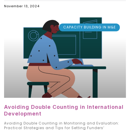
November 13, 2024
CAPACITY BUILDING IN M&E
Avoiding Double Counting in International
Development
Avoiding Double Counting in Monitoring and Evaluation:
Practical Strategies and Tips for Setting Funders’