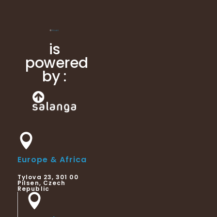
is
powered
by :
Europe & Africa
Tylova 23, 301 00
Pilsen, Czech
Republic