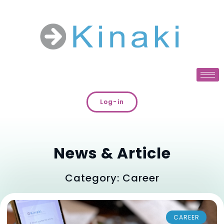
Log-in
News & Article
Category: Career
CAREER