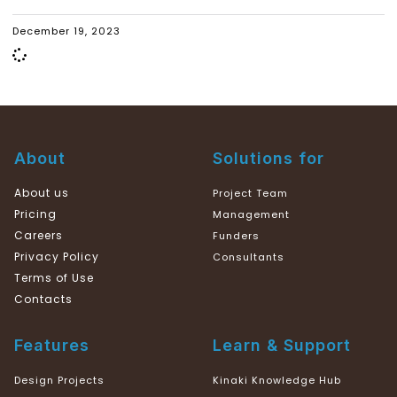
December 19, 2023
About
Solutions for
About us
Project Team
Pricing
Management
Careers
Funders
Privacy Policy
Consultants
Terms of Use
Contacts
Features
Learn & Support
Design Projects
Kinaki Knowledge Hub