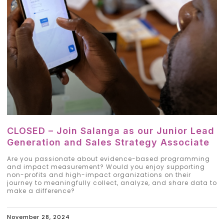
CLOSED – Join Salanga as our Junior Lead
Generation and Sales Strategy Associate
Are you passionate about evidence-based programming
and impact measurement? Would you enjoy supporting
non-profits and high-impact organizations on their
journey to meaningfully collect, analyze, and share data to
make a difference?
November 28, 2024