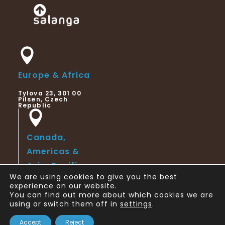
Europe & Africa
Tylova 23, 301 00
Pilsen, Czech
Republic
Canada,
Americas &
Asia-Pacific
We are using cookies to give you the best
123 Slater Street,
experience on our website.
Suite 6th Floor,
You can find out more about which cookies we are
Ottawa, ON,
Canada
using or switch them off in
settings
.
Copyright © 2024 Salanga
Accept
Reject