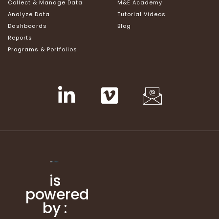
Collect & Manage Data
M&E Academy
Analyze Data
Tutorial Videos
Dashboards
Blog
Reports
Programs & Portfolios
is
powered
by :