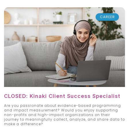
CAREER
CLOSED: Kinaki Client Success Specialist
Are you passionate about evidence-based programming
and impact measurement? Would you enjoy supporting
non-profits and high-impact organizations on their
journey to meaningfully collect, analyze, and share data to
make a difference?