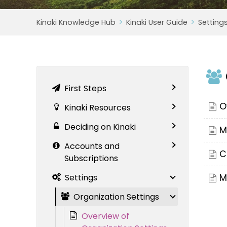
Kinaki Knowledge Hub
Kinaki User Guide
Setting
First Steps
O
Kinaki Resources
Deciding on Kinaki
M
Accounts and
C
Subscriptions
Settings
M
Organization Settings
Overview of