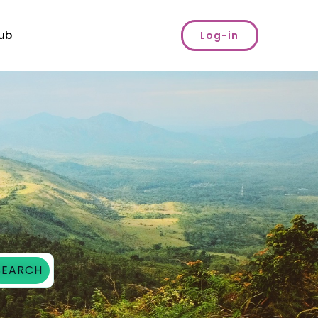
ub
Log-in