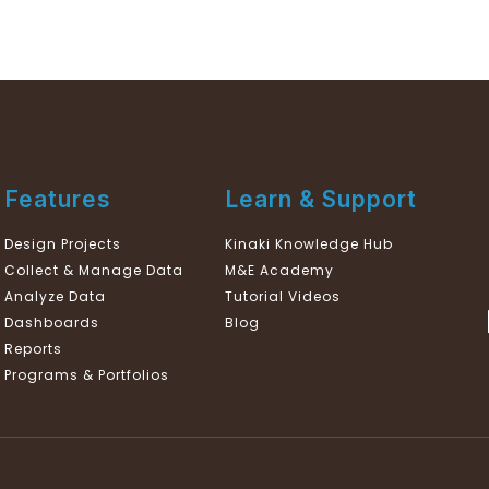
Features
Learn & Support
Design Projects
Kinaki Knowledge Hub
Collect & Manage Data
M&E Academy
Analyze Data
Tutorial Videos
Dashboards
Blog
Reports
Programs & Portfolios