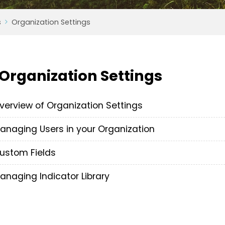
s
Organization Settings
Organization Settings
verview of Organization Settings
anaging Users in your Organization
ustom Fields
anaging Indicator Library