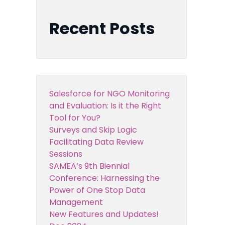
Recent Posts
Salesforce for NGO Monitoring
and Evaluation: Is it the Right
Tool for You?
Surveys and Skip Logic
Facilitating Data Review
Sessions
SAMEA’s 9th Biennial
Conference: Harnessing the
Power of One Stop Data
Management
New Features and Updates!