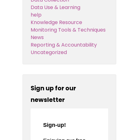
Data Use & Learning
help
Knowledge Resource
Monitoring Tools & Techniques
News
Reporting & Accountability
Uncategorized
Sign up for our
newsletter