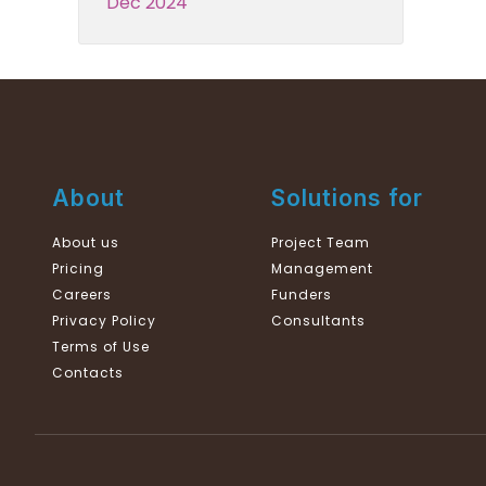
Dec 2024
About
Solutions for
About us
Project Team
Pricing
Management
Careers
Funders
Privacy Policy
Consultants
Terms of Use
Contacts