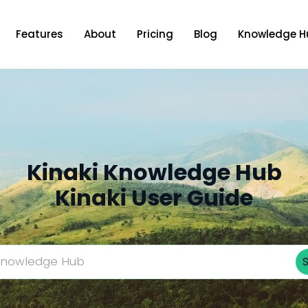
Features
About
Pricing
Blog
Knowledge H
Kinaki Knowledge Hub
Kinaki User Guide