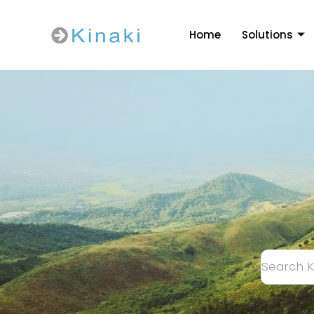
Home
Solutions