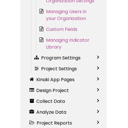
Organization Settings
Managing Users in
your Organization
Custom Fields
Managing Indicator
Library
Program Settings
Project Settings
Kinaki App Pages
Design Project
Collect Data
Analyze Data
Project Reports