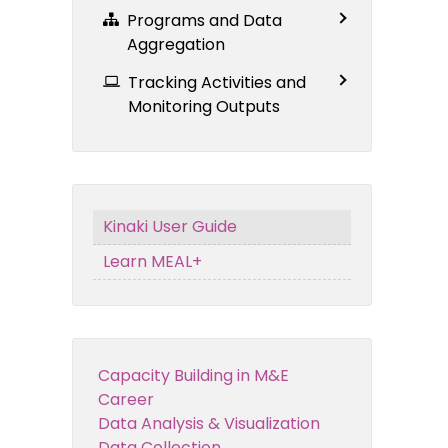
Programs and Data
Aggregation
Tracking Activities and
Monitoring Outputs
Kinaki User Guide
Learn MEAL+
Capacity Building in M&E
Career
Data Analysis & Visualization
Data Collection