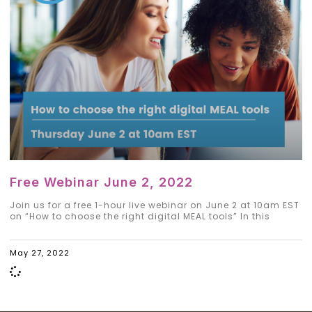
Free Webinar June 2, 2022
Join us for a free 1-hour live webinar on June 2 at 10am EST
on “How to choose the right digital MEAL tools” In this
May 27, 2022