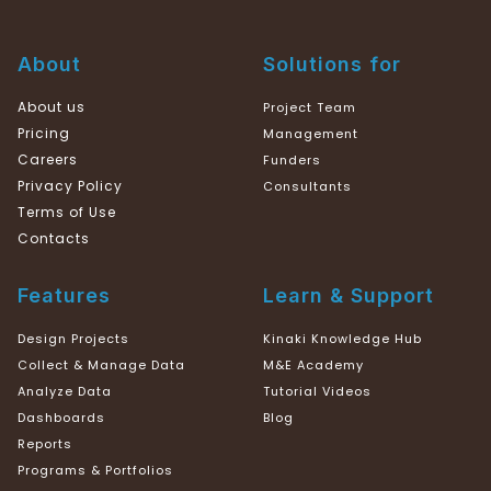
About
Solutions for
About us
Project Team
Pricing
Management
Careers
Funders
Privacy Policy
Consultants
Terms of Use
Contacts
Features
Learn & Support
Design Projects
Kinaki Knowledge Hub
Collect & Manage Data
M&E Academy
Analyze Data
Tutorial Videos
Dashboards
Blog
Reports
Programs & Portfolios