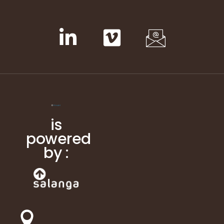
is
powered
by :