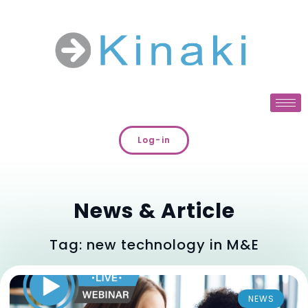
Log-in
News & Article
Tag: new technology in M&E
NEWS