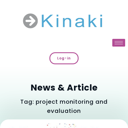
Log-in
News & Article
Tag: project monitoring and
evaluation