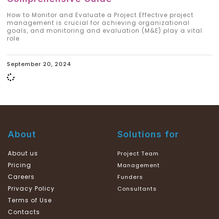
How to Monitor and Evaluate a Project Effective project
management is crucial for achieving organizational
goals, and monitoring and evaluation (M&E) play a vital
role
September 20, 2024
About
Solutions for
About us
Project Team
Pricing
Management
Careers
Funders
Privacy Policy
Consultants
Terms of Use
Contacts