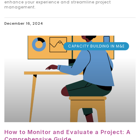
enhance your experience and streamline project
management.
December 16, 2024
CAPACITY BUILDING IN M&E
How to Monitor and Evaluate a Project: A
Comprehensive Guide