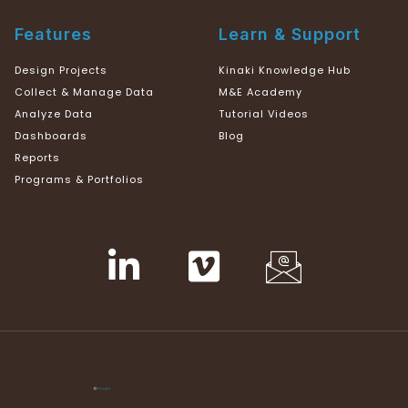
Features
Learn & Support
Design Projects
Kinaki Knowledge Hub
Collect & Manage Data
M&E Academy
Analyze Data
Tutorial Videos
Dashboards
Blog
Reports
Programs & Portfolios