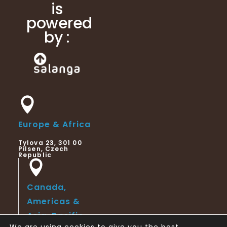
is
powered
by :
Europe & Africa
Tylova 23, 301 00
Pilsen, Czech
Republic
Canada,
Americas &
Asia-Pacific