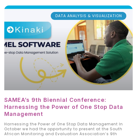
DATA ANALYSIS & VISUALIZATION
SAMEA’s 9th Biennial Conference:
Harnessing the Power of One Stop Data
Management
Harnessing the Power of One Stop Data Management In
October we had the opportunity to present at the South
African Monitoring and Evaluation Association’s 9th