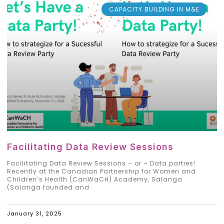
CAPACITY BUILDING IN M&E
Facilitating Data Review Sessions
Facilitating Data Review Sessions – or – Data parties!
Recently at the Canadian Partnership for Women and
Children’s Health (CanWaCH) Academy, Salanga
(Salanga founded and
January 31, 2025