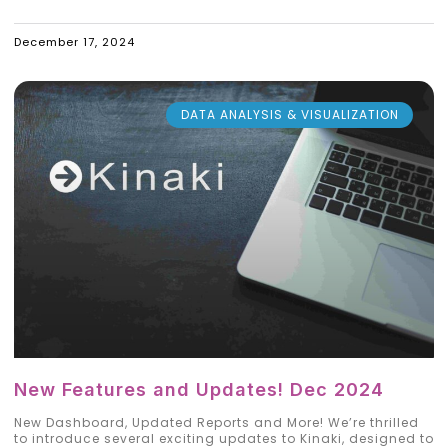
December 17, 2024
DATA ANALYSIS & VISUALIZATION
New Features and Updates! Dec 2024
New Dashboard, Updated Reports and More! We’re thrilled
to introduce several exciting updates to Kinaki, designed to